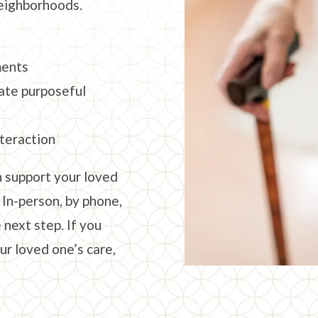
eighborhoods.
ments
ate purposeful
nteraction
 support your loved
 In-person, by phone,
 next step. If you
ur loved one’s care,