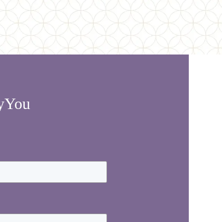
lyYou