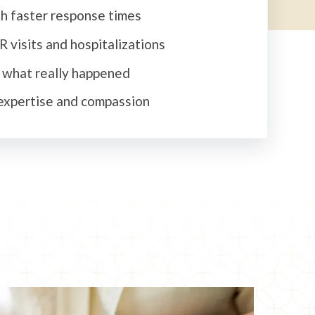
h faster response times
 visits and hospitalizations
t what really happened
expertise and compassion