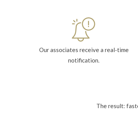
Our associates receive a real-time
notification.
The result: fast