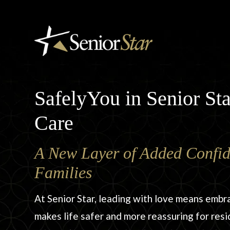
SafelyYou in Senior S
Care
A New Layer of Added Confid
Families
At Senior Star, leading with love means embr
makes life safer and more reassuring for resi