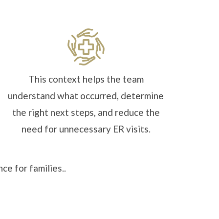
This context helps the team
understand what occurred, determine
the right next steps, and reduce the
need for unnecessary ER visits.
ce for families..