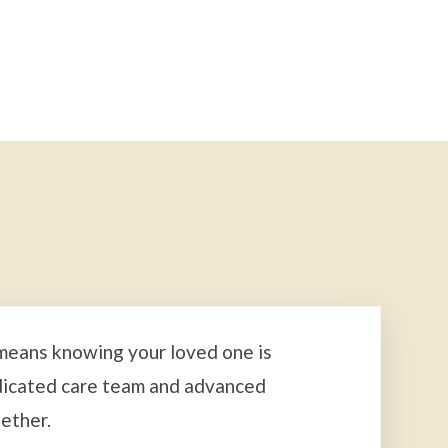
 means knowing your loved one is
dicated care team and advanced
ether.