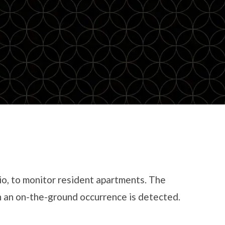
io, to monitor resident apartments. The
en an on-the-ground occurrence is detected.