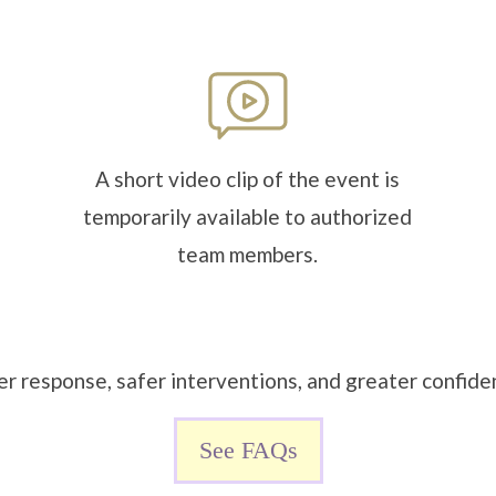
A short video clip of the event is
temporarily available to authorized
team members.
er response, safer interventions, and greater confiden
See FAQs