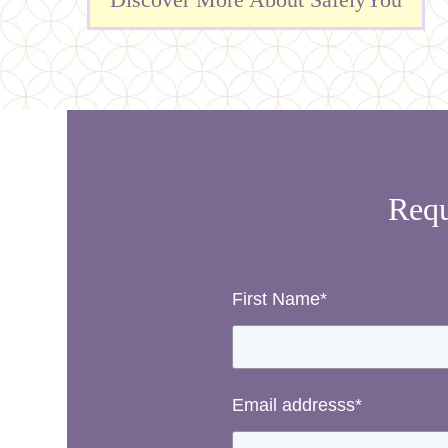
Requ
First Name
*
Email addresss
*