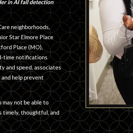
r in AI fall detection
Care neighborhoods,
nior Star Elmore Place
xford Place (MO),
-time notifications
ty and speed, associates
, and help prevent
o may not be able to
 timely, thoughtful, and