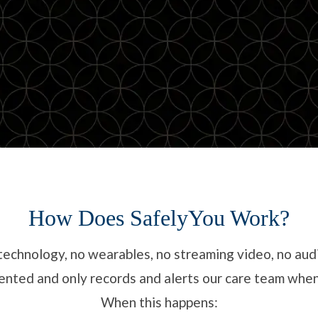
How Does SafelyYou Work?
technology, no wearables, no streaming video, no aud
onsented and only records and alerts our care team wh
When this happens: