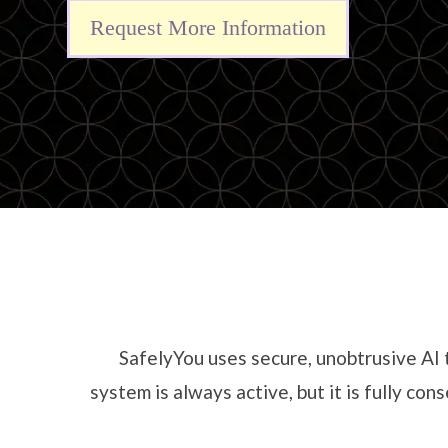
Request More Information
SafelyYou uses secure, unobtrusive AI 
system is always active, but it is fully c