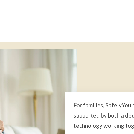
For families, SafelyYou
supported by both a de
technology working tog