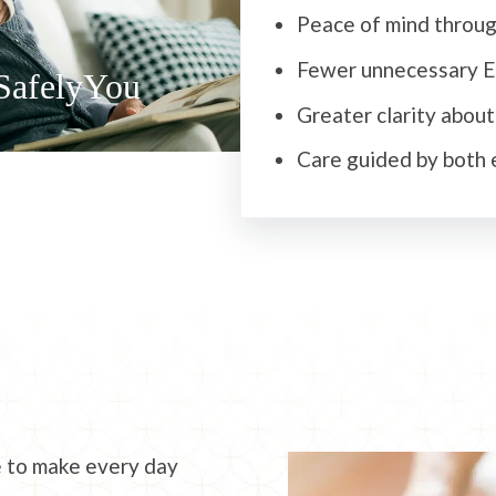
Peace of mind throug
Fewer unnecessary ER
SafelyYou
Greater clarity abou
Care guided by both 
e to make every day