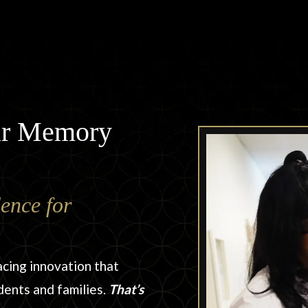
tar Memory
ence for
acing innovation that
dents and families.
That’s