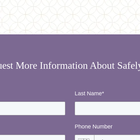
est More Information About Safe
Last Name
*
Phone Number