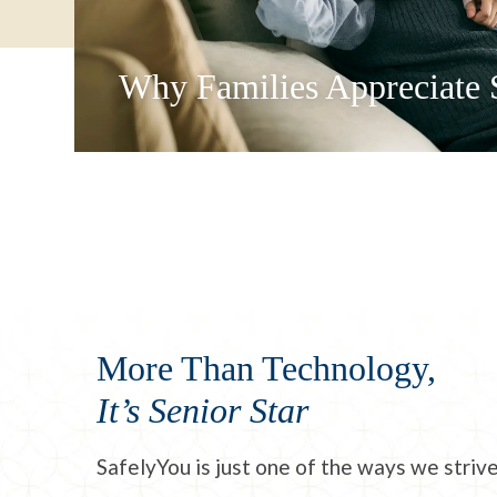
Why Families Appreciate 
More Than Technology,
It’s Senior Star
SafelyYou is just one of the ways we striv