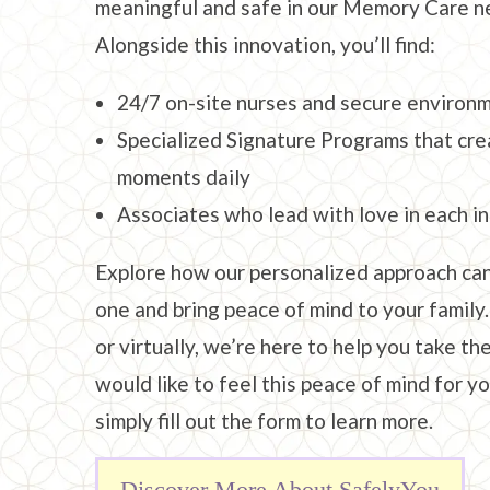
meaningful and safe in our Memory Care n
Alongside this innovation, you’ll find:
24/7 on-site nurses and secure environ
Specialized Signature Programs that cre
moments daily
Associates who lead with love in each i
Explore how our personalized approach can
one and bring peace of mind to your family.
or virtually, we’re here to help you take the
would like to feel this peace of mind for yo
simply fill out the form to learn more.
Discover More About SafelyYou