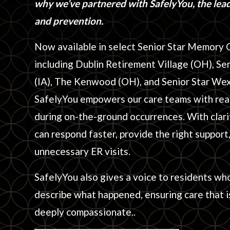
why we’ve partnered with SafelyYou, the leade
and prevention.
Now available in select Senior Star Memory 
including Dublin Retirement Village (OH), Se
(IA), The Kenwood (OH), and Senior Star We
SafelyYou empowers our care teams with real
during on-the-ground occurrences. With clari
can respond faster, provide the right support
unnecessary ER visits.
SafelyYou also gives a voice to residents wh
describe what happened, ensuring care that is
deeply compassionate..